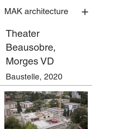
MAK architecture
Theater
Beausobre,
Morges VD
Baustelle, 2020