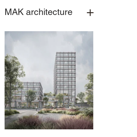
MAK architecture