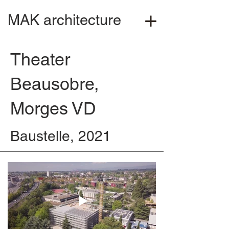
MAK architecture
Theater
Beausobre,
Morges VD
Baustelle, 2021