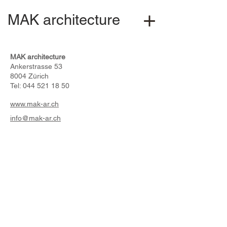
MAK architecture
MAK architecture
Ankerstrasse 53
8004 Zürich
Tel:
044 521 18 50
www.mak-ar.ch
info@mak-ar.ch